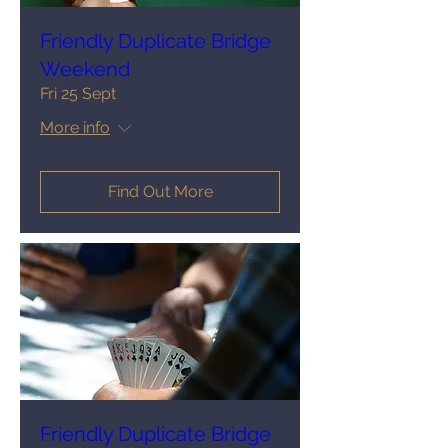
Friendly Duplicate Bridge
Weekend
Fri 25 Sept
More info
Find Out More
Friendly Duplicate Bridge