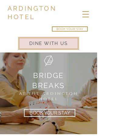
ARDINGTON
HOTEL
BOOK YOUR STAY
DINE WITH US
BRIDGE
BREAKS
At the
Ardington
Hotel
BOOK YOUR STAY