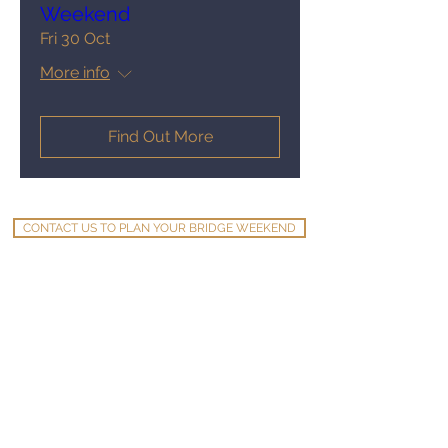
Weekend
Fri 30 Oct
More info
Find Out More
CONTACT US TO PLAN YOUR BRIDGE WEEKEND