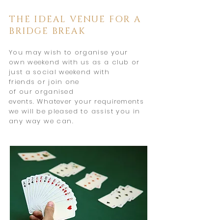
THE IDEAL VENUE FOR A
BRIDGE BREAK
You may wish to organise your
own weekend with us as a club or
just a social weekend with
friends
or join one
of
our
organised
events.
Whatever
your
requirements
we will be
pleased to assist you in
any way
we can.