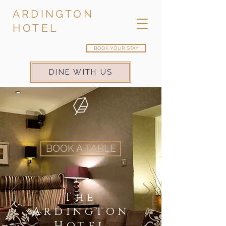
ARDINGTON
HOTEL
BOOK YOUR STAY
DINE WITH US
BOOK A TABLE
The
Ardington
Hotel