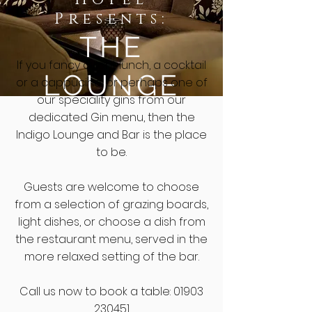
Presents:
THE
I
f you fancy a light lunch, a cocktail
LOUNGE
or a
cappucino
, or perhaps one of
our speciality gins from our
dedicated Gin menu, then the
Indigo Lounge and Bar is the place
to be.
Guests are welcome to choose
from a selection of grazing boards,
light dishes, or choose a dish from
the restaurant menu, served in the
more relaxed setting of the bar.
Call us now to book a table
:
01903
230451