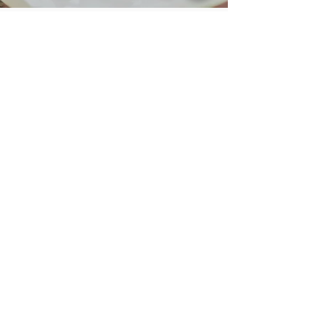
STORY
PARKING
OFFERS
COOKIES
PRIVACY
FAQs
CANCELLATIONS