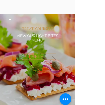
TREAT YOURSELF
VIEW OUR LIGHT BITES
MENU
HERE