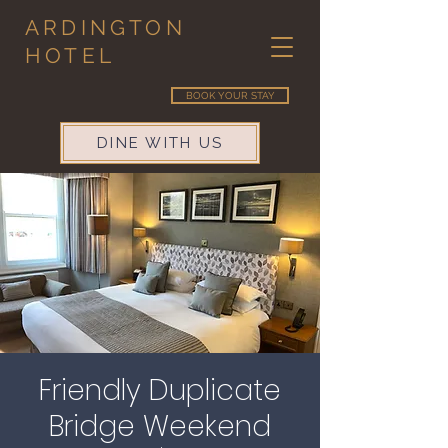
ARDINGTON
HOTEL
BOOK YOUR STAY
DINE WITH US
Friendly Duplicate
Bridge Weekend