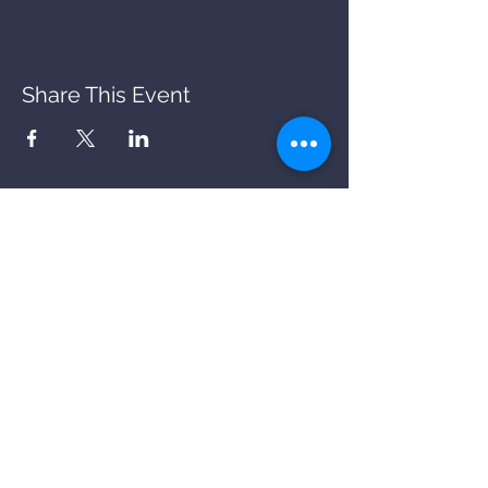
Share This Event
BACK
STORY
PARKING
OFFERS
COOKIES
PRIVACY
FAQs
CANCELLATIONS