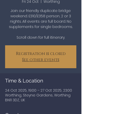
Fri 24 Oct
  |  
Worthing
Join our friendly duplicate bridge
weekend. £310/£358 person, 2 or 3
nights. All events are full board. No
supplements for single bedrooms.
Scroll down for full itinerary.
Registration is closed
See other events
Time & Location
24 Oct 2025, 19:00 – 27 Oct 2025, 23:00
Worthing, Steyne Gardens, Worthing
BN11 3DZ, UK