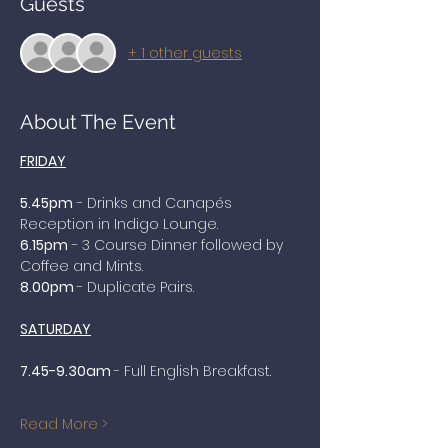
Guests
+ 1 other guests
About The Event
FRIDAY
5.45pm
 - Drinks and Canapés 
Reception in Indigo Lounge. 
6.15pm
 - 3 Course Dinner followed by 
Coffee and Mints.
8.00pm 
- Duplicate Pairs.
SATURDAY
7.45-9.30am 
- Full English Breakfast.
Read More >