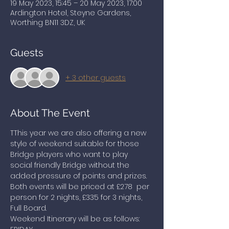
19 May 2023, 15:45 – 20 May 2023, 17:00
Ardington Hotel, Steyne Gardens,
Worthing BN11 3DZ, UK
Guests
+ 3 other guests
About The Event
TThis year we are also offering a new 
style of weekend suitable for those 
Bridge players who want to play 
social friendly Bridge without the 
added pressure of points and prizes. 
Both events will be priced at £278  per 
person for 2 nights, £335 for 3 nights, 
Full Board.
Weekend Itinerary will be as follows: