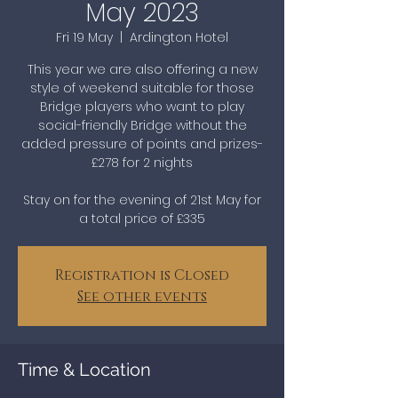
May 2023
Fri 19 May
  |  
Ardington Hotel
This year we are also offering a new
style of weekend suitable for those
Bridge players who want to play
social-friendly Bridge without the
added pressure of points and prizes-
£278 for 2 nights
Stay on for the evening of 21st May for
a total price of £335
Registration is Closed
See other events
Time & Location