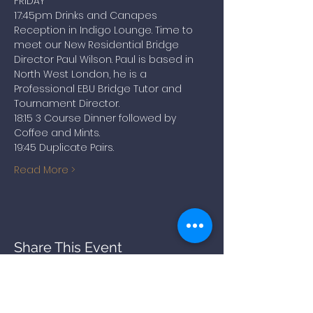
FRIDAY
17:45pm Drinks and Canapes 
Reception in Indigo Lounge. Time to 
meet our New Residential Bridge 
Director Paul Wilson. Paul is based in 
North West London, he is a 
Professional EBU Bridge Tutor and 
Tournament Director.
18:15 3 Course Dinner followed by 
Coffee and Mints.
19:45 Duplicate Pairs.
Read More >
Share This Event