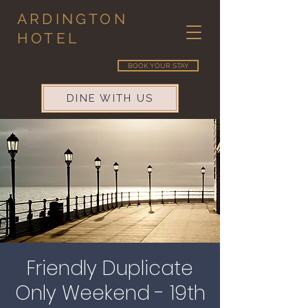
ARDINGTON
HOTEL
BOOK YOUR STAY
DINE WITH US
Friendly Duplicate
Only Weekend - 19th