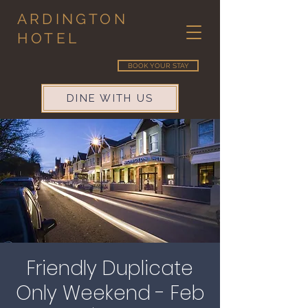
ARDINGTON
HOTEL
BOOK YOUR STAY
DINE WITH US
Friendly Duplicate
Only Weekend - Feb