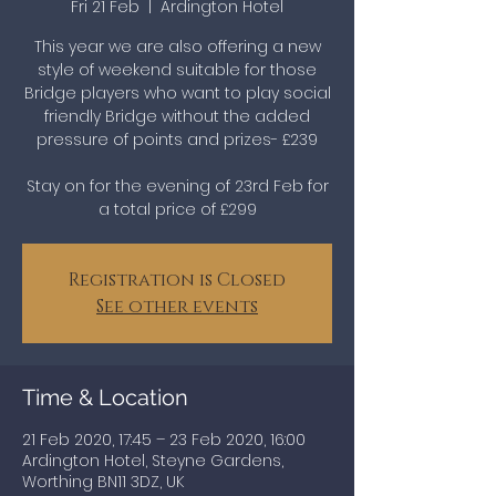
Fri 21 Feb
  |  
Ardington Hotel
This year we are also offering a new
style of weekend suitable for those
Bridge players who want to play social
friendly Bridge without the added
pressure of points and prizes- £239
Stay on for the evening of 23rd Feb for
a total price of £299
Registration is Closed
See other events
Time & Location
21 Feb 2020, 17:45 – 23 Feb 2020, 16:00
Ardington Hotel, Steyne Gardens,
Worthing BN11 3DZ, UK