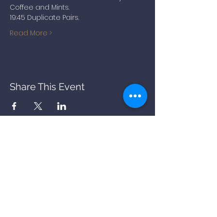
Coffee and Mints.
19:45 Duplicate Pairs.
Read More >
Share This Event
BACK
STORY
PARKING
OFFERS
COOKIES
PRIVACY
FAQs