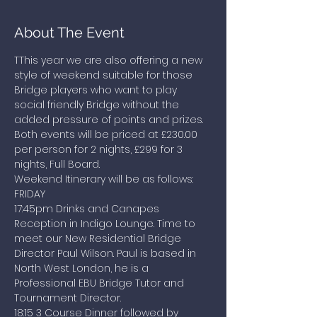
About The Event
TThis year we are also offering a new 
style of weekend suitable for those 
Bridge players who want to play 
social friendly Bridge without the 
added pressure of points and prizes. 
Both events will be priced at £230.00 
per person for 2 nights, £299 for 3 
nights, Full Board.
Weekend Itinerary will be as follows:
FRIDAY
17:45pm Drinks and Canapes 
Reception in Indigo Lounge. Time to 
meet our New Residential Bridge 
Director Paul Wilson. Paul is based in 
North West London, he is a 
Professional EBU Bridge Tutor and 
Tournament Director.
18:15 3 Course Dinner followed by 