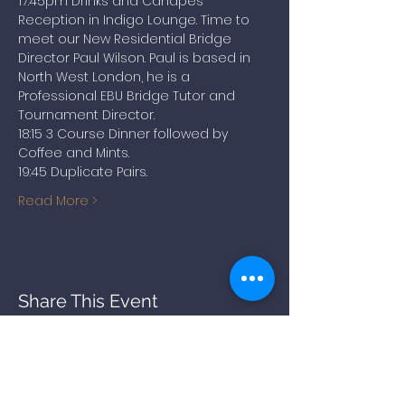
17:45pm Drinks and Canapes 
Reception in Indigo Lounge. Time to 
meet our New Residential Bridge 
Director Paul Wilson. Paul is based in 
North West London, he is a 
Professional EBU Bridge Tutor and 
Tournament Director.
18:15 3 Course Dinner followed by 
Coffee and Mints.
19:45 Duplicate Pairs.
Read More >
Share This Event
BACK