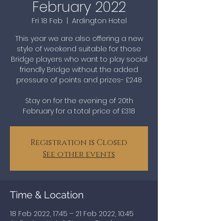
February 2022
Fri 18 Feb
  |  
Ardington Hotel
This year we are also offering a new
style of weekend suitable for those
Bridge players who want to play social
friendly Bridge without the added
pressure of points and prizes- £248
Stay on for the evening of 20th
February for a total price of £318
Registration is Closed
See other events
Time & Location
18 Feb 2022, 17:45 – 21 Feb 2022, 10:45