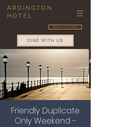
ARDINGTON
HOTEL
BOOK YOUR STAY
DINE WITH US
Friendly Duplicate
Only Weekend -