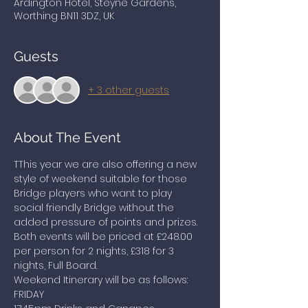
Ardington Hotel, Steyne Gardens,
Worthing BN11 3DZ, UK
Guests
+ 3 other guests
About The Event
TThis year we are also offering a new 
style of weekend suitable for those 
Bridge players who want to play 
social friendly Bridge without the 
added pressure of points and prizes. 
Both events will be priced at £248.00 
per person for 2 nights, £318 for 3 
nights, Full Board.
Weekend Itinerary will be as follows:
FRIDAY