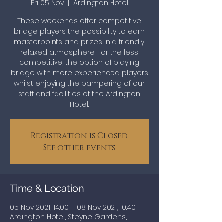
Fri 05 Nov
  |  
Ardington Hotel
These weekends offer competitive
bridge players the possibility to earn
masterpoints and prizes in a friendly,
relaxed atmosphere. For the less
competitive, the option of playing
bridge with more experienced players
whilst enjoying the pampering of our
staff and facilities of the Ardington
Hotel.
Registration is Closed
See other events
Time & Location
05 Nov 2021, 14:00 – 08 Nov 2021, 10:40
Ardington Hotel, Steyne Gardens,