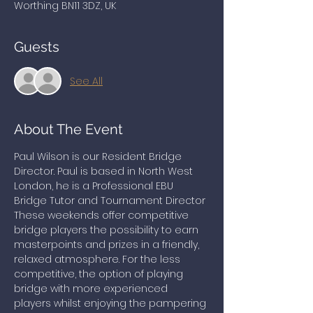
Worthing BN11 3DZ, UK
Guests
See All
About The Event
Paul Wilson is our Resident Bridge 
Director. Paul is based in North West 
London, he is a Professional EBU 
Bridge Tutor and Tournament Director
These weekends offer competitive 
bridge players the possibility to earn 
masterpoints and prizes in a friendly, 
relaxed atmosphere. For the less 
competitive, the option of playing 
bridge with more experienced 
players whilst enjoying the pampering 