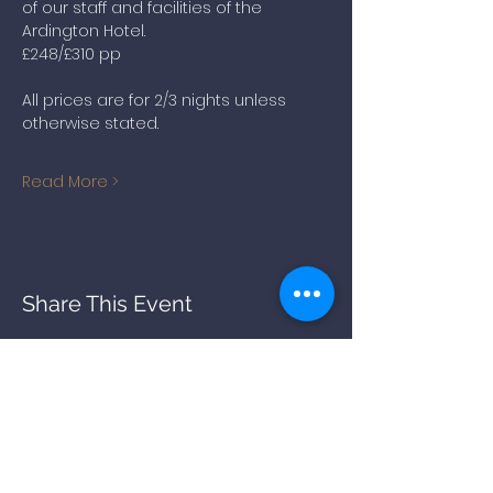
of our staff and facilities of the 
Ardington Hotel.
£248/£310 pp
All prices are for 2/3 nights unless 
otherwise stated. 
Read More >
Share This Event
BACK