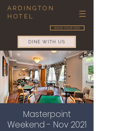
ARDINGTON
HOTEL
BOOK YOUR STAY
DINE WITH US
Masterpoint
Weekend - Nov 2021